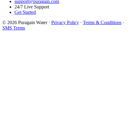
support@puragain.com
24/7 Live Support
Get Started
© 2026 Puragain Water ·
Privacy Policy
·
Terms & Conditions
·
SMS Terms