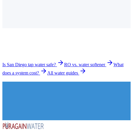
Is the tap water in San Diego hard?
How much does a water filtration system cost in San
Diego?
What types of systems do you install in San Diego?
How long does installation take?
Is San Diego tap water safe?
RO vs. water softener
What
does a system cost?
All water guides