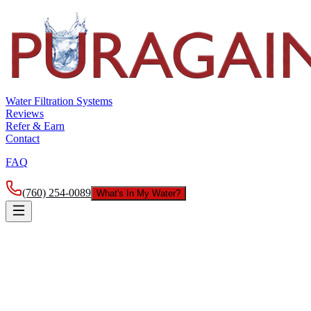
Water Filtration Systems
Reviews
Refer & Earn
Contact
FAQ
(760) 254-0089
What's In My Water?