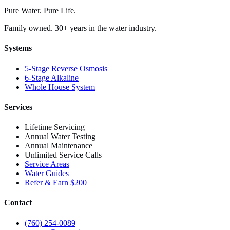
Pure Water. Pure Life.
Family owned. 30+ years in the water industry.
Systems
5-Stage Reverse Osmosis
6-Stage Alkaline
Whole House System
Services
Lifetime Servicing
Annual Water Testing
Annual Maintenance
Unlimited Service Calls
Service Areas
Water Guides
Refer & Earn $200
Contact
(760) 254-0089