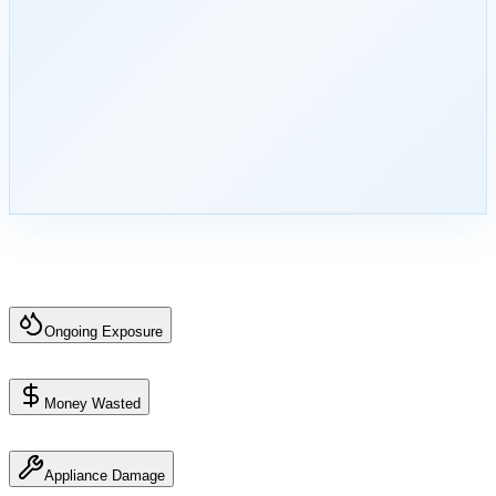
Ongoing Exposure
Money Wasted
Appliance Damage