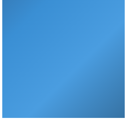
Gallons per month
25 gallons
1,500 gallons
Point of use
Water dispenser
Your faucet
Water testing
Not available
✓
Annual, free
Lifetime service
Not available
✓
Included
7-year warranty
Not available
✓
Included
That's just
50 cents a day
for 50 gallons of the purest, cleanest
drinking water. Right from your faucet. That's only
1 penny per
gallon
.
Get Started Today