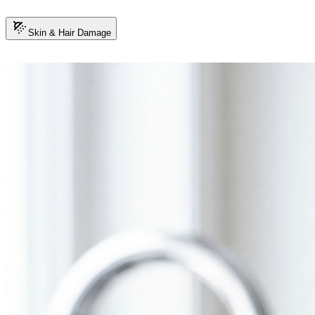
Skin & Hair Damage