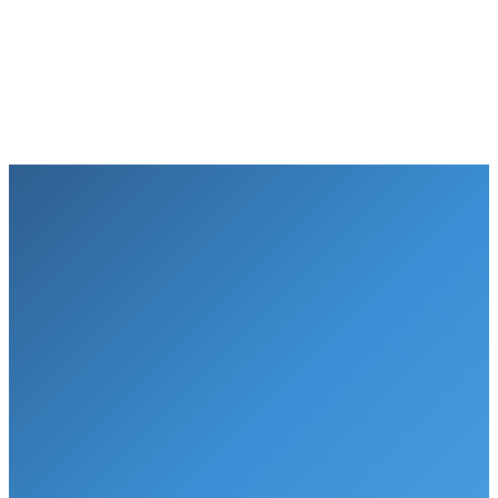
3
Free installation
Lifetime service plan
Water Delivery
Puragain Water
Monthly cost
$40+/mo
$26/mo*
Cost per gallon
$1.40/gal
$0.01/gal