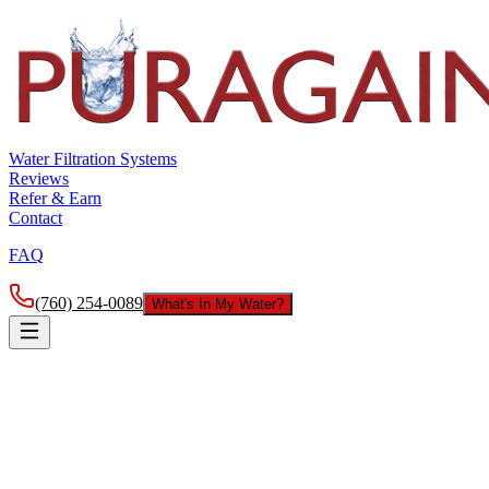
Water Filtration Systems
Reviews
Refer & Earn
Contact
FAQ
(760) 254-0089
What's In My Water?