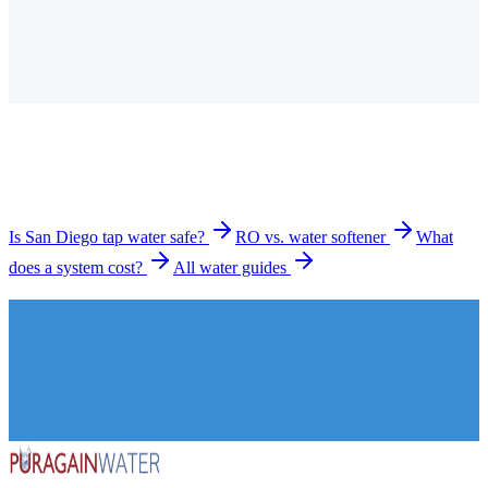
Is the tap water in San Diego hard?
How much does a water filtration system cost in San
Diego?
What types of systems do you install in San Diego?
How long does installation take?
Is San Diego tap water safe?
RO vs. water softener
What
does a system cost?
All water guides