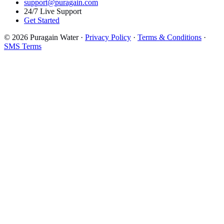
support@puragain.com
24/7 Live Support
Get Started
© 2026 Puragain Water ·
Privacy Policy
·
Terms & Conditions
·
SMS Terms