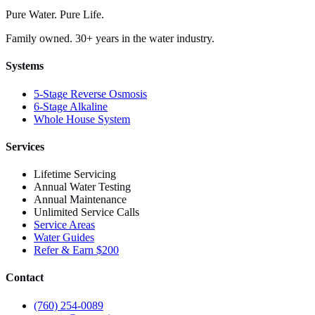
Pure Water. Pure Life.
Family owned. 30+ years in the water industry.
Systems
5-Stage Reverse Osmosis
6-Stage Alkaline
Whole House System
Services
Lifetime Servicing
Annual Water Testing
Annual Maintenance
Unlimited Service Calls
Service Areas
Water Guides
Refer & Earn $200
Contact
(760) 254-0089