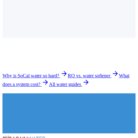
Is the tap water in Long Beach hard?
How much does a water filtration system cost in Long
Beach?
What types of systems do you install in Long Beach?
How long does installation take?
Why is SoCal water so hard?
RO vs. water softener
What
does a system cost?
All water guides