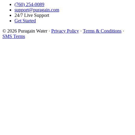
(760) 254-0089
support@puragain.com
24/7 Live Support
Get Started
© 2026 Puragain Water ·
Privacy Policy
·
Terms & Conditions
·
SMS Terms