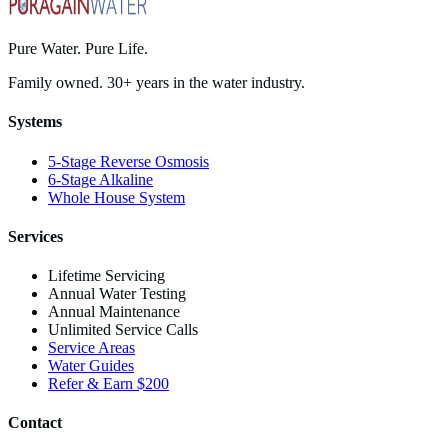
Pure Water. Pure Life.
Family owned. 30+ years in the water industry.
Systems
5-Stage Reverse Osmosis
6-Stage Alkaline
Whole House System
Services
Lifetime Servicing
Annual Water Testing
Annual Maintenance
Unlimited Service Calls
Service Areas
Water Guides
Refer & Earn $200
Contact