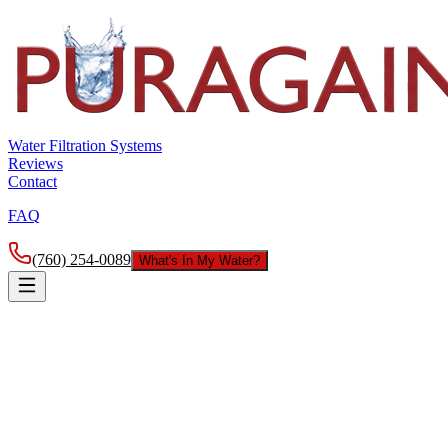
Water Filtration Systems
Reviews
Contact
FAQ
(760) 254-0089
What's In My Water?