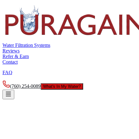
Water Filtration Systems
Reviews
Refer & Earn
Contact
FAQ
(760) 254-0089
What's In My Water?