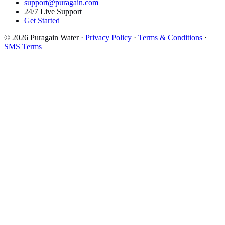
support@puragain.com
24/7 Live Support
Get Started
© 2026 Puragain Water ·
Privacy Policy
·
Terms & Conditions
·
SMS Terms