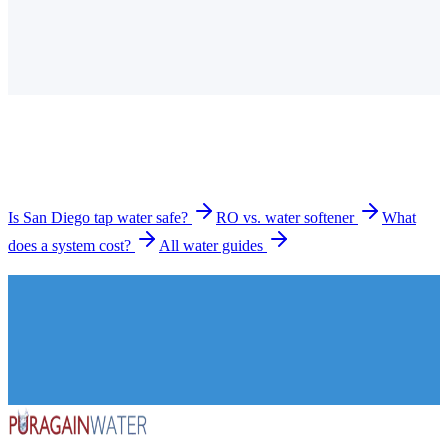
Is the tap water in San Diego hard?
How much does a water filtration system cost in San
Diego?
What types of systems do you install in San Diego?
How long does installation take?
Is San Diego tap water safe?
RO vs. water softener
What
does a system cost?
All water guides