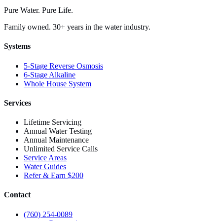
Pure Water. Pure Life.
Family owned. 30+ years in the water industry.
Systems
5-Stage Reverse Osmosis
6-Stage Alkaline
Whole House System
Services
Lifetime Servicing
Annual Water Testing
Annual Maintenance
Unlimited Service Calls
Service Areas
Water Guides
Refer & Earn $200
Contact
(760) 254-0089