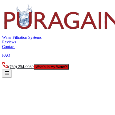
Water Filtration Systems
Reviews
Contact
FAQ
(760) 254-0089
What's In My Water?