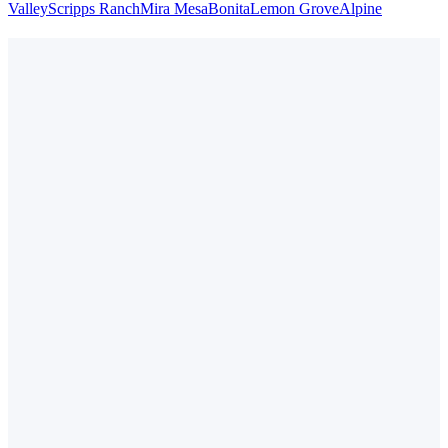
Valley
Scripps Ranch
Mira Mesa
Bonita
Lemon Grove
Alpine