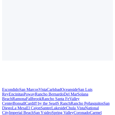
Escondido
San Marcos
Vista
Carlsbad
Oceanside
San Luis
Rey
Encinitas
Poway
Rancho Bernardo
Del Mar
Solana
Beach
Ramona
Fallbrook
Rancho Santa Fe
Valley
Center
Bonsall
Cardiff by the Sea
4S Ranch
Rancho Peñasquitos
San
Diego
La Mesa
El Cajon
Santee
Lakeside
Chula Vista
National
City
Imperial Beach
San Ysidro
Spring Valley
Coronado
Carmel