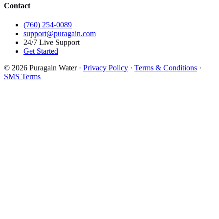
Contact
(760) 254-0089
support@puragain.com
24/7 Live Support
Get Started
© 2026 Puragain Water ·
Privacy Policy
·
Terms & Conditions
·
SMS Terms