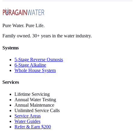
Pure Water. Pure Life.
Family owned. 30+ years in the water industry.
Systems
5-Stage Reverse Osmosis
6-Stage Alkaline
Whole House System
Services
Lifetime Servicing
Annual Water Testing
Annual Maintenance
Unlimited Service Calls
Service Areas
Water Guides
Refer & Earn $200