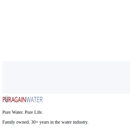
Pure Water. Pure Life.
Family owned. 30+ years in the water industry.