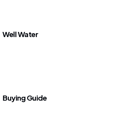
Well Water
Buying Guide