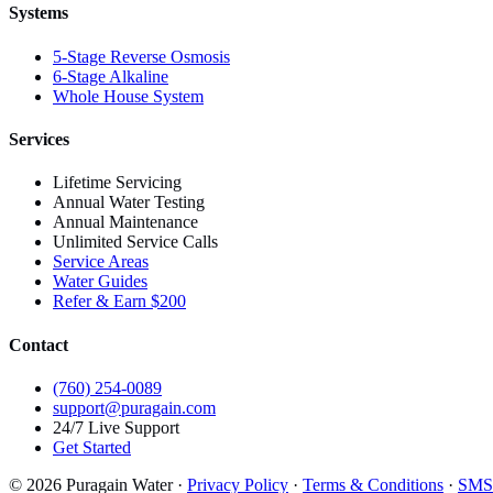
Systems
5-Stage Reverse Osmosis
6-Stage Alkaline
Whole House System
Services
Lifetime Servicing
Annual Water Testing
Annual Maintenance
Unlimited Service Calls
Service Areas
Water Guides
Refer & Earn $200
Contact
(760) 254-0089
support@puragain.com
24/7 Live Support
Get Started
© 2026 Puragain Water ·
Privacy Policy
·
Terms & Conditions
·
SMS