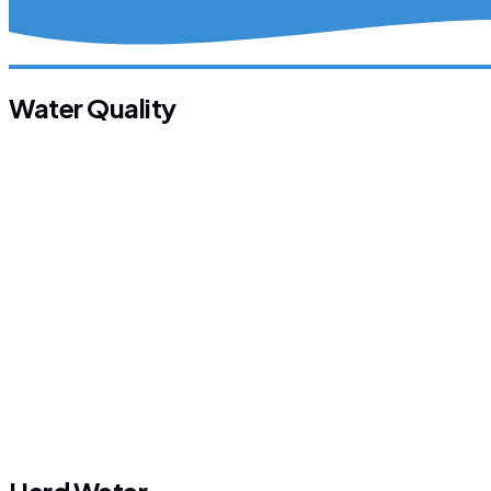
Water Quality