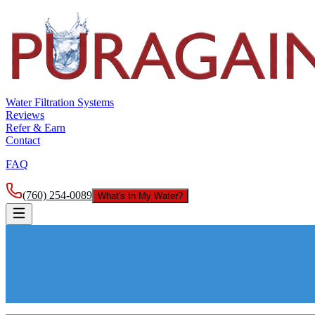
Water Filtration Systems
Reviews
Refer & Earn
Contact
FAQ
(760) 254-0089
What's In My Water?