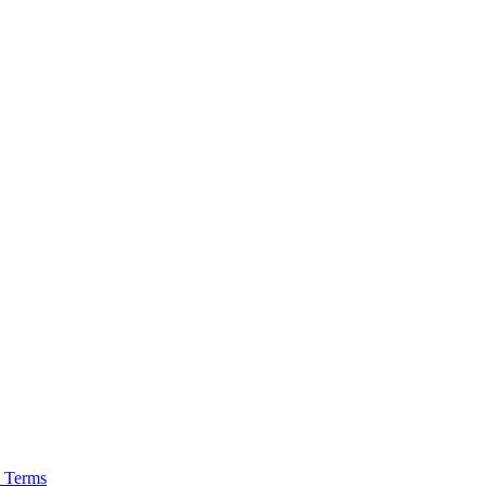
 Terms