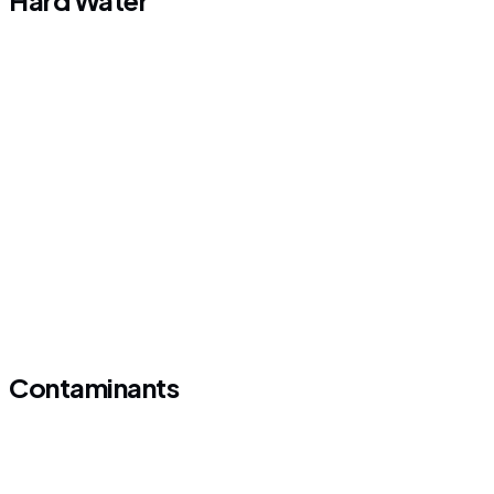
Hard Water
Contaminants