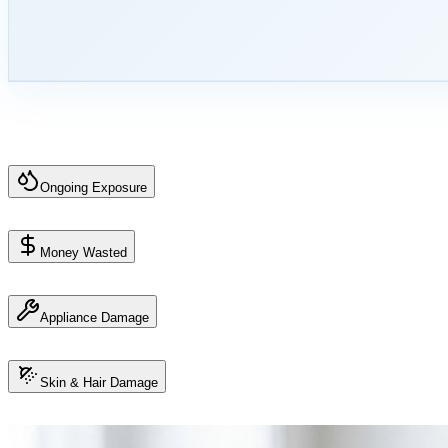
Ongoing Exposure
Money Wasted
Appliance Damage
Skin & Hair Damage