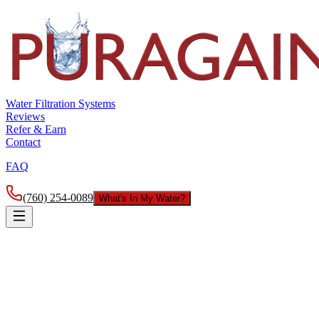
Water Filtration Systems
Reviews
Refer & Earn
Contact
FAQ
(760) 254-0089
What's In My Water?