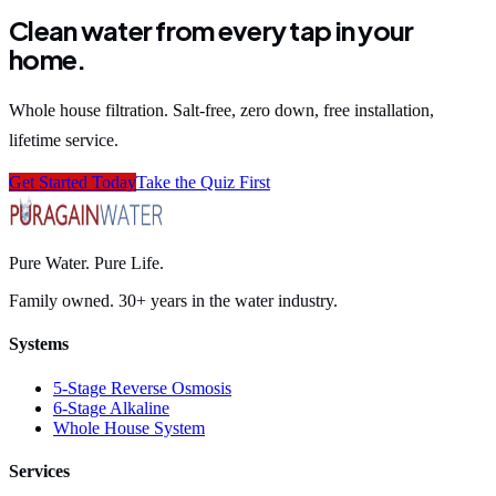
Clean water from every tap in your
home.
Whole house filtration. Salt-free, zero down, free installation,
lifetime service.
Get Started Today
Take the Quiz First
Pure Water. Pure Life.
Family owned. 30+ years in the water industry.
Systems
5-Stage Reverse Osmosis
6-Stage Alkaline
Whole House System
Services