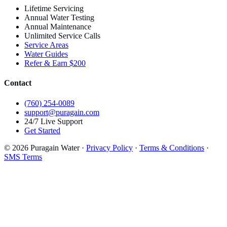
Lifetime Servicing
Annual Water Testing
Annual Maintenance
Unlimited Service Calls
Service Areas
Water Guides
Refer & Earn $200
Contact
(760) 254-0089
support@puragain.com
24/7 Live Support
Get Started
© 2026 Puragain Water ·
Privacy Policy
·
Terms & Conditions
·
SMS Terms