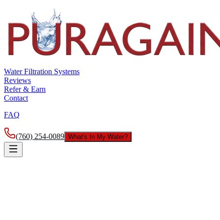
Water Filtration Systems
Reviews
Refer & Earn
Contact
FAQ
(760) 254-0089
What's In My Water?