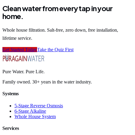
Clean water from every tap in your
home.
Whole house filtration. Salt-free, zero down, free installation,
lifetime service.
Get Started Today
Take the Quiz First
Pure Water. Pure Life.
Family owned. 30+ years in the water industry.
Systems
5-Stage Reverse Osmosis
6-Stage Alkaline
Whole House System
Services