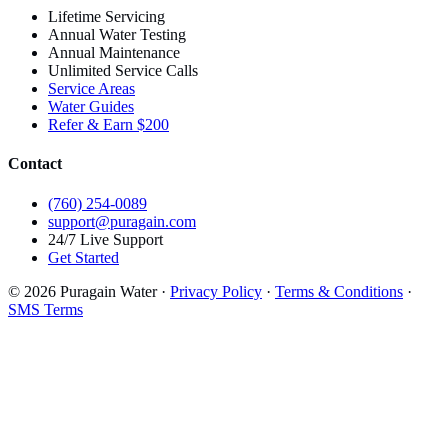
Lifetime Servicing
Annual Water Testing
Annual Maintenance
Unlimited Service Calls
Service Areas
Water Guides
Refer & Earn $200
Contact
(760) 254-0089
support@puragain.com
24/7 Live Support
Get Started
© 2026 Puragain Water ·
Privacy Policy
·
Terms & Conditions
·
SMS Terms