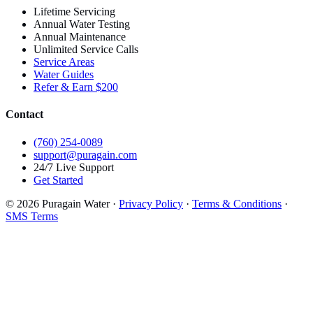
Lifetime Servicing
Annual Water Testing
Annual Maintenance
Unlimited Service Calls
Service Areas
Water Guides
Refer & Earn $200
Contact
(760) 254-0089
support@puragain.com
24/7 Live Support
Get Started
© 2026 Puragain Water ·
Privacy Policy
·
Terms & Conditions
·
SMS Terms