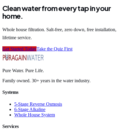
Clean water from every tap in your
home.
Whole house filtration. Salt-free, zero down, free installation,
lifetime service.
Get Started Today
Take the Quiz First
Pure Water. Pure Life.
Family owned. 30+ years in the water industry.
Systems
5-Stage Reverse Osmosis
6-Stage Alkaline
Whole House System
Services