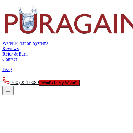
Water Filtration Systems
Reviews
Refer & Earn
Contact
FAQ
(760) 254-0089
What's In My Water?