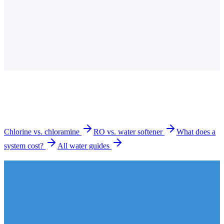
Do you offer free water testing in Mission Viejo?
Is the tap water in Mission Viejo hard?
How much does a water filtration system cost in
Mission Viejo?
What types of systems do you install in Mission Viejo?
How long does installation take?
Chlorine vs. chloramine
RO vs. water softener
What does a
system cost?
All water guides