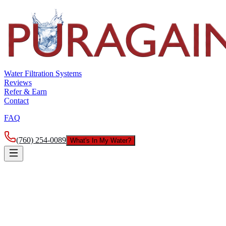
Water Filtration Systems
Reviews
Refer & Earn
Contact
FAQ
(760) 254-0089
What's In My Water?