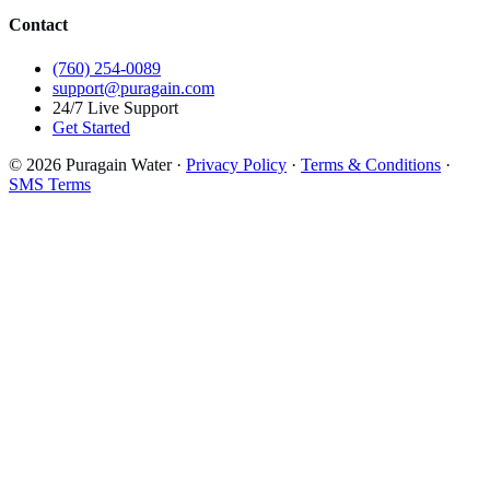
Contact
(760) 254-0089
support@puragain.com
24/7 Live Support
Get Started
© 2026 Puragain Water ·
Privacy Policy
·
Terms & Conditions
·
SMS Terms