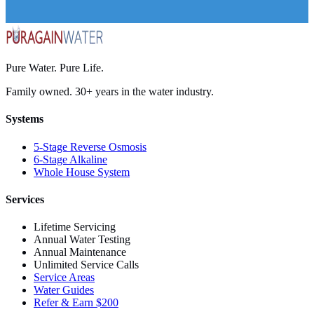
Pure Water. Pure Life.
Family owned. 30+ years in the water industry.
Systems
5-Stage Reverse Osmosis
6-Stage Alkaline
Whole House System
Services
Lifetime Servicing
Annual Water Testing
Annual Maintenance
Unlimited Service Calls
Service Areas
Water Guides
Refer & Earn $200