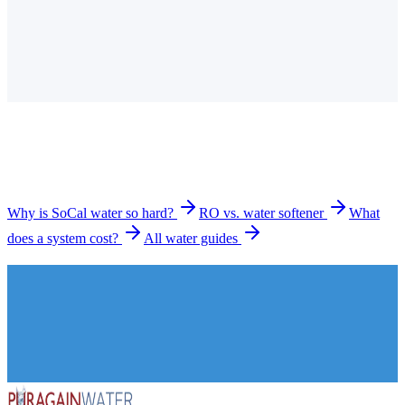
Is the tap water in Menifee hard?
How much does a water filtration system cost in
Menifee?
What types of systems do you install in Menifee?
How long does installation take?
Why is SoCal water so hard?
RO vs. water softener
What
does a system cost?
All water guides