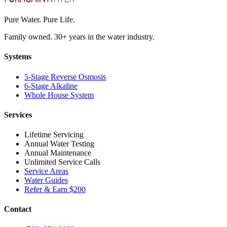
Pure Water. Pure Life.
Family owned. 30+ years in the water industry.
Systems
5-Stage Reverse Osmosis
6-Stage Alkaline
Whole House System
Services
Lifetime Servicing
Annual Water Testing
Annual Maintenance
Unlimited Service Calls
Service Areas
Water Guides
Refer & Earn $200
Contact