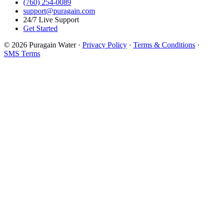
(760) 254-0089
support@puragain.com
24/7 Live Support
Get Started
© 2026 Puragain Water ·
Privacy Policy
·
Terms & Conditions
·
SMS Terms