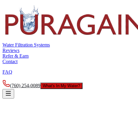
Water Filtration Systems
Reviews
Refer & Earn
Contact
FAQ
(760) 254-0089
What's In My Water?