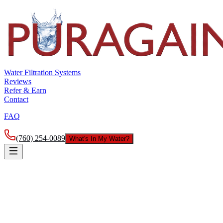
Water Filtration Systems
Reviews
Refer & Earn
Contact
FAQ
(760) 254-0089
What's In My Water?