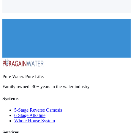
Santa Barbara
Goleta
Carpinteria
Montecito
Pure Water. Pure Life.
Family owned. 30+ years in the water industry.
Systems
5-Stage Reverse Osmosis
6-Stage Alkaline
Whole House System
Services