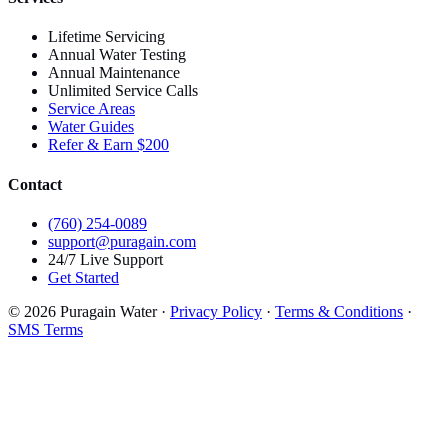
Lifetime Servicing
Annual Water Testing
Annual Maintenance
Unlimited Service Calls
Service Areas
Water Guides
Refer & Earn $200
Contact
(760) 254-0089
support@puragain.com
24/7 Live Support
Get Started
© 2026 Puragain Water ·
Privacy Policy
·
Terms & Conditions
·
SMS Terms