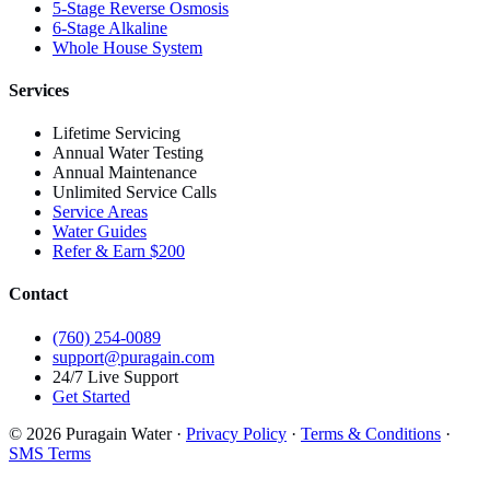
5-Stage Reverse Osmosis
6-Stage Alkaline
Whole House System
Services
Lifetime Servicing
Annual Water Testing
Annual Maintenance
Unlimited Service Calls
Service Areas
Water Guides
Refer & Earn $200
Contact
(760) 254-0089
support@puragain.com
24/7 Live Support
Get Started
© 2026 Puragain Water ·
Privacy Policy
·
Terms & Conditions
·
SMS Terms