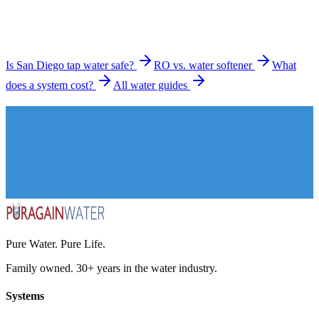
Is San Diego tap water safe?
RO vs. water softener
What
does a system cost?
All water guides
Pure Water. Pure Life.
Family owned. 30+ years in the water industry.
Systems