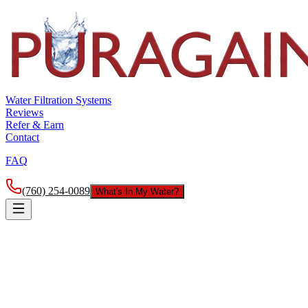
Water Filtration Systems
Reviews
Refer & Earn
Contact
FAQ
(760) 254-0089
What's In My Water?